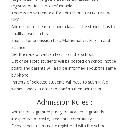
registration fee is not refundable.
There is no written test for admission in NUR, LKG &
UKG.
Admission to the next upper classes, the student has to
qualify a written test.
Subject for admission test: Mathematics, English and
Science.
Get the date of written test from the school.
List of selected students will be posted on school notice
board and parents will also be informed about the same
by phone.
Parents of selected students will have to submit fee
within a week in order to confirm their admission.
Admission Rules :
Admission is granted purely on academic grounds
irrespective of caste, creed and community.
Every candidate must be registered with the school