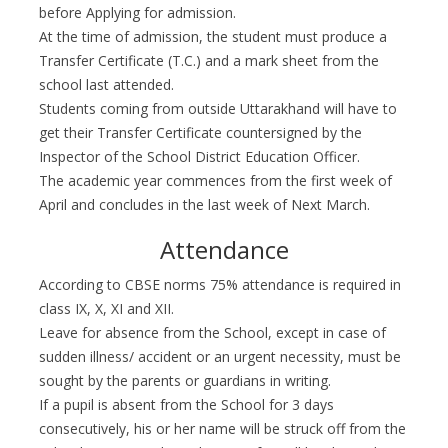
before Applying for admission.
At the time of admission, the student must produce a
Transfer Certificate (T.C.) and a mark sheet from the
school last attended.
Students coming from outside Uttarakhand will have to
get their Transfer Certificate countersigned by the
Inspector of the School District Education Officer.
The academic year commences from the first week of
April and concludes in the last week of Next March.
Attendance
According to CBSE norms 75% attendance is required in
class IX, X, XI and XII.
Leave for absence from the School, except in case of
sudden illness/ accident or an urgent necessity, must be
sought by the parents or guardians in writing.
If a pupil is absent from the School for 3 days
consecutively, his or her name will be struck off from the