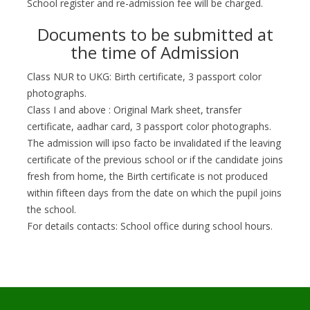
School register and re-admission fee will be charged.
Documents to be submitted at
the time of Admission
Class NUR to UKG: Birth certificate, 3 passport color
photographs.
Class I and above : Original Mark sheet, transfer
certificate, aadhar card, 3 passport color photographs.
The admission will ipso facto be invalidated if the leaving
certificate of the previous school or if the candidate joins
fresh from home, the Birth certificate is not produced
within fifteen days from the date on which the pupil joins
the school.
For details contacts: School office during school hours.