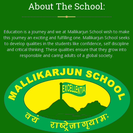
About The School:
Education is a journey and we at Mallikarjun School wish to make
this journey an exciting and fulfilling one. Mallikarjun School seeks
to develop qualities in the students like confidence, self discipline
and critical thinking. These qualities ensure that they grow into
responsible and caring adults of a global society.