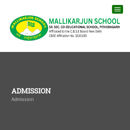
ADMISSION
Admission