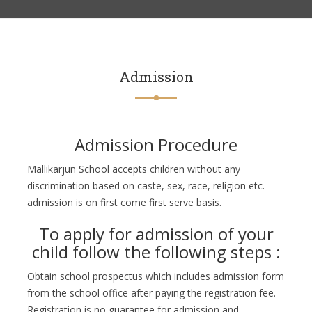
Admission
Admission Procedure
Mallikarjun School accepts children without any
discrimination based on caste, sex, race, religion etc.
admission is on first come first serve basis.
To apply for admission of your
child follow the following steps :
Obtain school prospectus which includes admission form
from the school office after paying the registration fee.
Registration is no guarantee for admission and