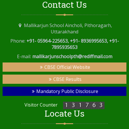
Contact Us
Mallikarjun School Aincholi, Pithoragarh,
Uttarakhand
Phone:
+91- 05964-225653, +91- 8936995653, +91-
7895935653
E-mail:
mallikarjunschoolpth@rediffmail.com
CBSE Official Website
CBSE Results
Mandatory Public Disclosure
Visitor Counter
Locate Us