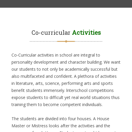
Co-curricular
Activities
Co-Curricular activities in school are integral to
personality development and character building. We want
our students to not only be academically successful but
also multifaceted and confident. A plethora of activities
in literature, arts, science, performing arts and sports
benefit students immensely. lnterschool competitions
expose students to difficult yet real world situations thus
training them to become competent individuals.
The students are divided into four houses. A House
Master or Mistress looks after the activities and the