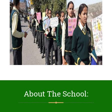
About The School: