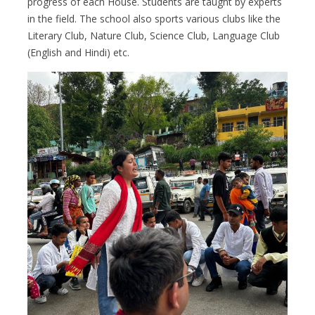
progress of each House. Students are taught by experts
in the field. The school also sports various clubs like the
Literary Club, Nature Club, Science Club, Language Club
(English and Hindi) etc.