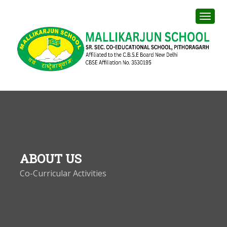
ABOUT US
Co-Curricular Activities