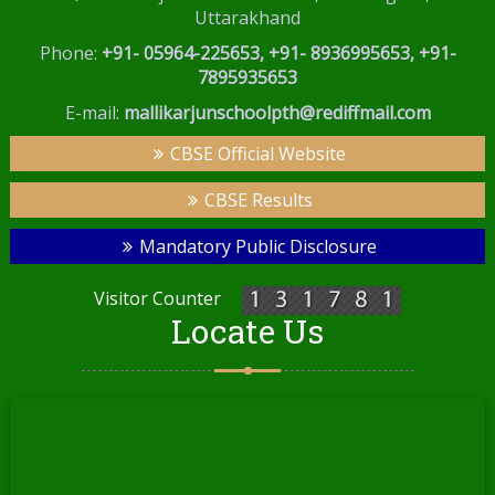
Uttarakhand
Phone:
+91- 05964-225653, +91- 8936995653, +91-
7895935653
E-mail:
mallikarjunschoolpth@rediffmail.com
CBSE Official Website
CBSE Results
Mandatory Public Disclosure
Visitor Counter
Locate Us