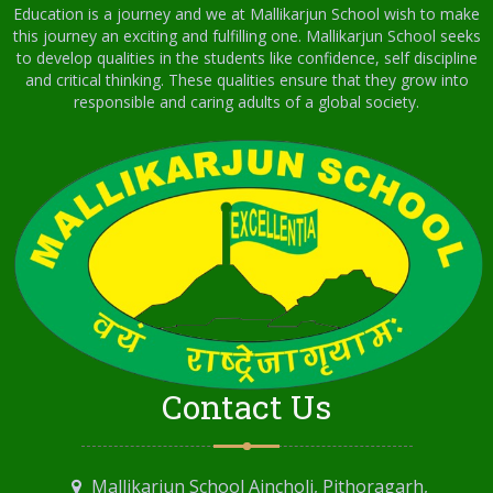
Education is a journey and we at Mallikarjun School wish to make
this journey an exciting and fulfilling one. Mallikarjun School seeks
to develop qualities in the students like confidence, self discipline
and critical thinking. These qualities ensure that they grow into
responsible and caring adults of a global society.
Contact Us
Mallikarjun School Aincholi, Pithoragarh,